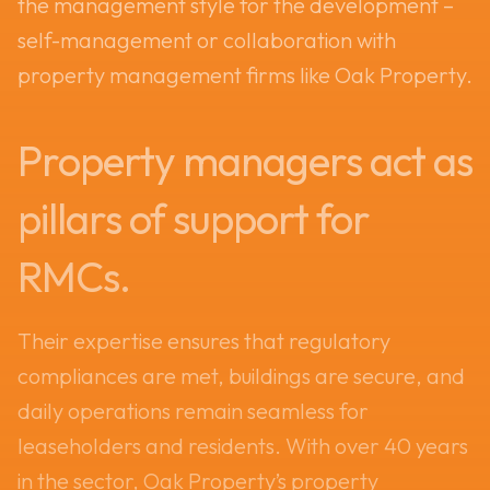
the management style for the development –
self-management or collaboration with
property management firms like Oak Property.
Property managers act as
pillars of support for
RMCs.
Their expertise ensures that regulatory
compliances are met, buildings are secure, and
daily operations remain seamless for
leaseholders and residents. With over 40 years
in the sector, Oak Property’s property