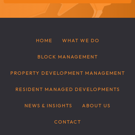
HOME
WHAT WE DO
BLOCK MANAGEMENT
PROPERTY DEVELOPMENT MANAGEMENT
RESIDENT MANAGED DEVELOPMENTS
NEWS & INSIGHTS
ABOUT US
CONTACT