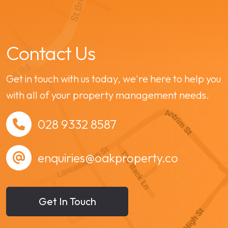
Contact Us
Get in touch with us today, we're here to help you
with all of your property management needs.
028 9332 8587
enquiries@oakproperty.co
Get In Touch