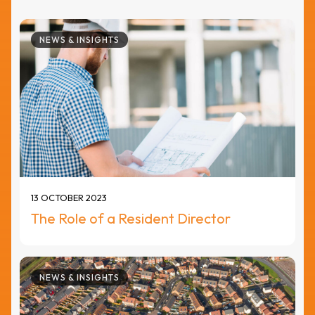
NEWS & INSIGHTS
13 OCTOBER 2023
The Role of a Resident Director
NEWS & INSIGHTS