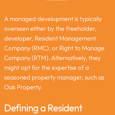
A managed development is typically
overseen either by the freeholder,
developer, Resident Management
Company (RMC), or Right to Manage
Company (RTM). Alternatively, they
might opt for the expertise of a
seasoned property manager, such as
Oak Property.
Defining a Resident