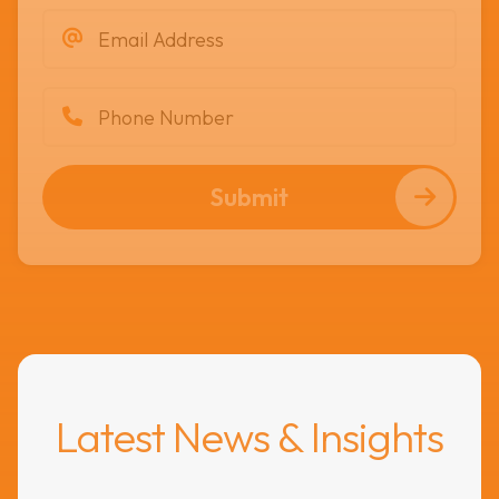
Submit
Latest News & Insights