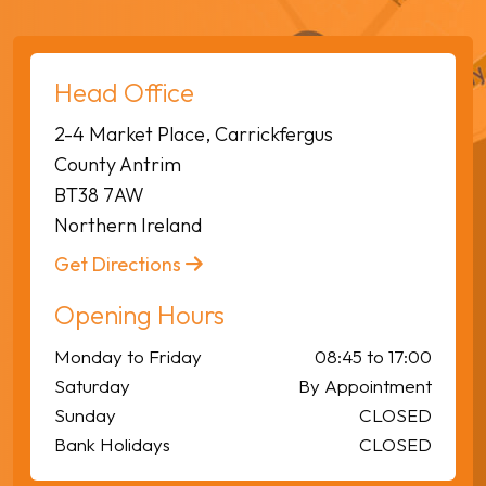
Head Office
2-4 Market Place, Carrickfergus
County Antrim
BT38 7AW
Northern Ireland
Get Directions
Opening Hours
Monday to Friday
08:45 to 17:00
Saturday
By Appointment
Sunday
CLOSED
Bank Holidays
CLOSED