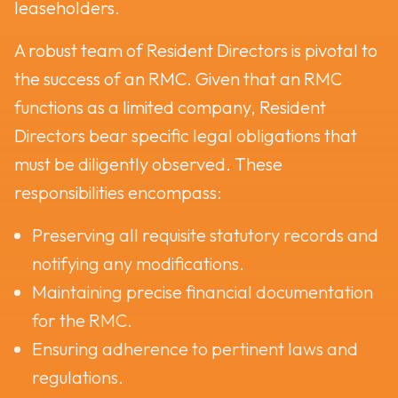
leaseholders.
A robust team of Resident Directors is pivotal to
the success of an RMC. Given that an RMC
functions as a limited company, Resident
Directors bear specific legal obligations that
must be diligently observed. These
responsibilities encompass:
Preserving all requisite statutory records and
notifying any modifications.
Maintaining precise financial documentation
for the RMC.
Ensuring adherence to pertinent laws and
regulations.