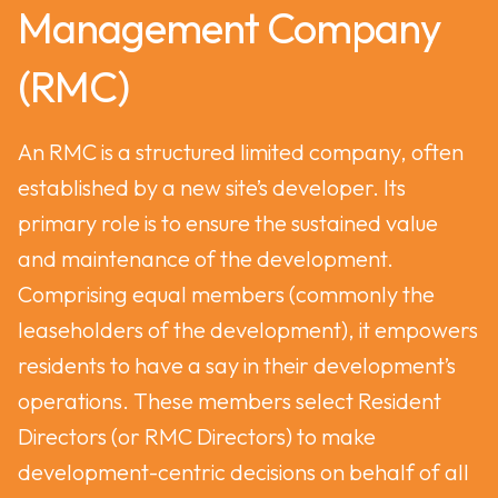
Management Company
(RMC)
An RMC is a structured limited company, often
established by a new site’s developer. Its
primary role is to ensure the sustained value
and maintenance of the development.
Comprising equal members (commonly the
leaseholders of the development), it empowers
residents to have a say in their development’s
operations. These members select Resident
Directors (or RMC Directors) to make
development-centric decisions on behalf of all