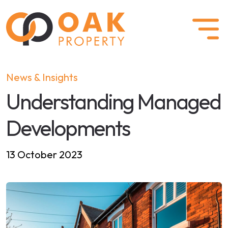
News & Insights
Understanding Managed
Developments
13 October 2023