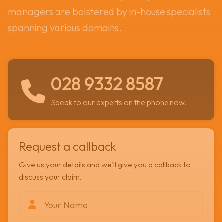
managers are bolstered by in-house specialists
spanning various domains.
028 9332 8587
Speak to our experts on the phone now.
Request a callback
Give us your details and we'll give you a callback to
discuss your claim.