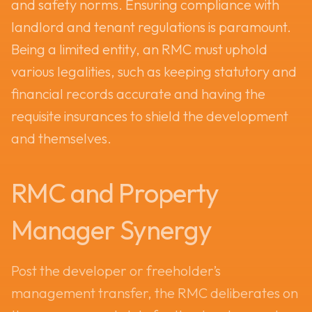
and safety norms. Ensuring compliance with
landlord and tenant regulations is paramount.
Being a limited entity, an RMC must uphold
various legalities, such as keeping statutory and
financial records accurate and having the
requisite insurances to shield the development
and themselves.
RMC and Property
Manager Synergy
Post the developer or freeholder’s
management transfer, the RMC deliberates on