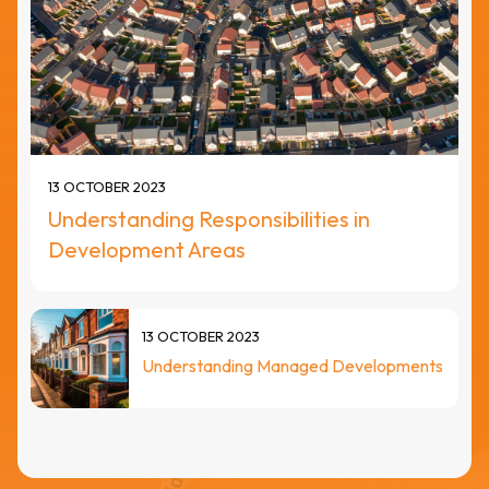
13 OCTOBER 2023
Understanding Responsibilities in
Development Areas
13 OCTOBER 2023
Understanding Managed Developments