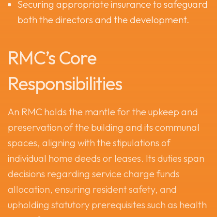
Securing appropriate insurance to safeguard
both the directors and the development.
RMC’s Core
Responsibilities
An RMC holds the mantle for the upkeep and
preservation of the building and its communal
spaces, aligning with the stipulations of
individual home deeds or leases. Its duties span
decisions regarding service charge funds
allocation, ensuring resident safety, and
upholding statutory prerequisites such as health