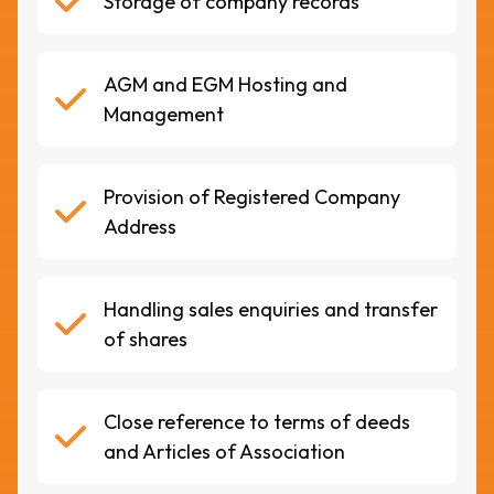
Storage of company records
AGM and EGM Hosting and
Management
Provision of Registered Company
Address
Handling sales enquiries and transfer
of shares
Close reference to terms of deeds
and Articles of Association