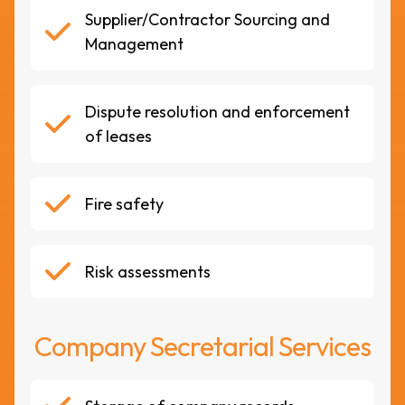
Supplier/Contractor Sourcing and
Management
Dispute resolution and enforcement
of leases
Fire safety
Risk assessments
Company Secretarial Services