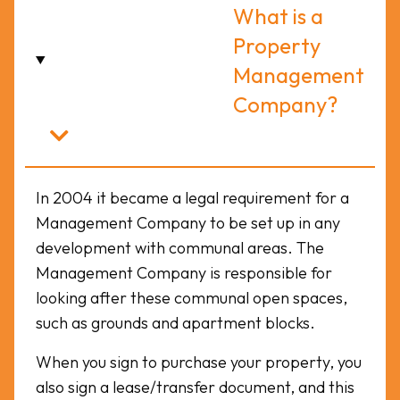
What is a
Property
Management
Company?
In 2004 it became a legal requirement for a
Management Company to be set up in any
development with communal areas. The
Management Company is responsible for
looking after these communal open spaces,
such as grounds and apartment blocks.
When you sign to purchase your property, you
also sign a lease/transfer document, and this