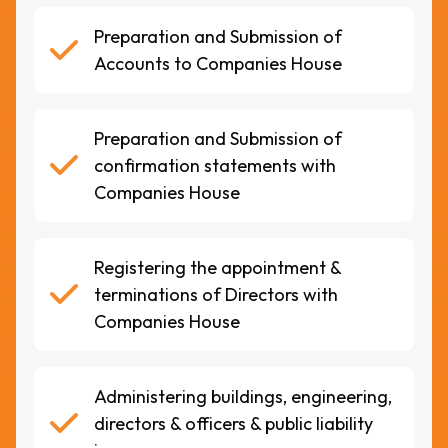
Preparation and Submission of
Accounts to Companies House
Preparation and Submission of
confirmation statements with
Companies House
Registering the appointment &
terminations of Directors with
Companies House
Administering buildings, engineering,
directors & officers & public liability