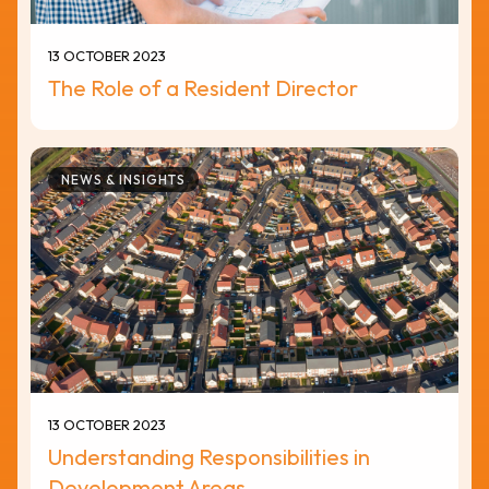
13 OCTOBER 2023
The Role of a Resident Director
NEWS & INSIGHTS
13 OCTOBER 2023
Understanding Responsibilities in
Development Areas