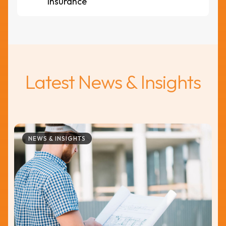
insurance
Latest News & Insights
NEWS & INSIGHTS