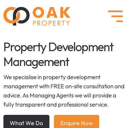
Property Development
Management
We specialise in property development
management with FREE on-site consultation and
advice. As Managing Agents we will provide a
fully transparent and professional service.
What We Do
Enquire Now