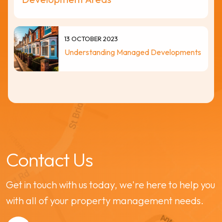
13 OCTOBER 2023
Understanding Managed Developments
Contact Us
Get in touch with us today, we're here to help you
with all of your property management needs.