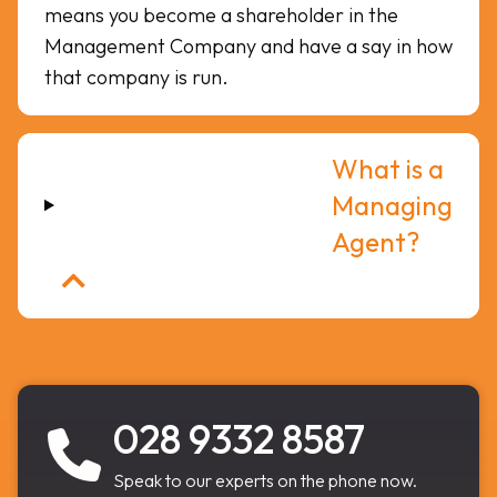
means you become a shareholder in the
Management Company and have a say in how
that company is run.
What is a
Managing
Agent?
028 9332 8587
Speak to our experts on the phone now.