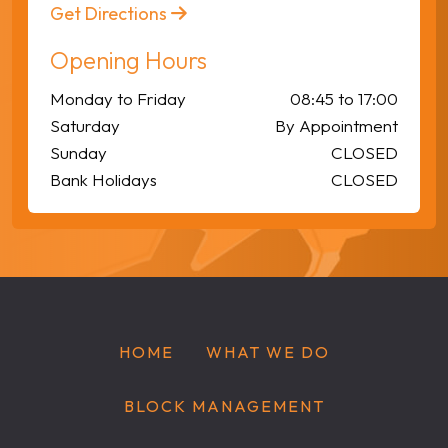
Get Directions
Opening Hours
Monday to Friday
08:45 to 17:00
Saturday
By Appointment
Sunday
CLOSED
Bank Holidays
CLOSED
HOME
WHAT WE DO
BLOCK MANAGEMENT