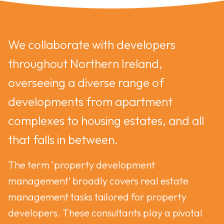
We collaborate with developers
throughout Northern Ireland,
overseeing a diverse range of
developments from apartment
complexes to housing estates, and all
that falls in between.
The term ‘property development
management’ broadly covers real estate
management tasks tailored for property
developers. These consultants play a pivotal