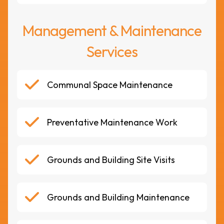
Management & Maintenance
Services
Communal Space Maintenance
Preventative Maintenance Work
Grounds and Building Site Visits
Grounds and Building Maintenance