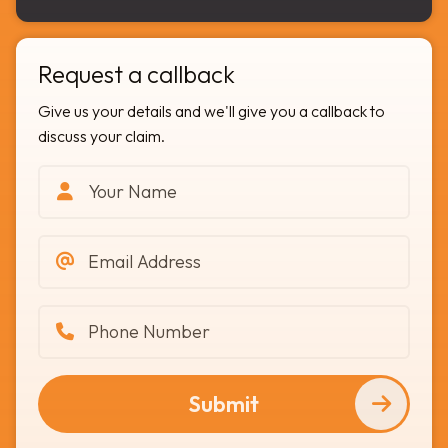
Request a callback
Give us your details and we'll give you a callback to
discuss your claim.
Submit