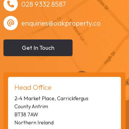
028 9332 8587
enquiries@oakproperty.co
Get In Touch
Head Office
2-4 Market Place, Carrickfergus
County Antrim
BT38 7AW
Northern Ireland