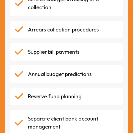
collection
Arrears collection procedures
Supplier bill payments
Annual budget predictions
Reserve fund planning
Separate client bank account
management