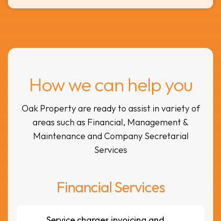
How we can help you
Oak Property are ready to assist in variety of
areas such as Financial, Management &
Maintenance and Company Secretarial
Services
Financial Services
Service charges invoicing and