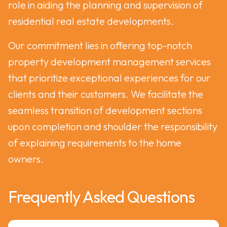
role in aiding the planning and supervision of
residential real estate developments.
Our commitment lies in offering top-notch
property development management services
that prioritize exceptional experiences for our
clients and their customers. We facilitate the
seamless transition of development sections
upon completion and shoulder the responsibility
of explaining requirements to the home
owners.
Frequently Asked Questions